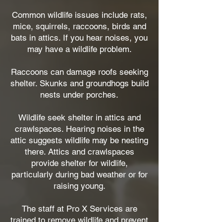
Common wildlife issues include rats,
mice, squirrels, raccoons, birds and
bats in attics. If you hear noises, you
may have a wildlife problem.
Raccoons can damage roofs seeking
shelter. Skunks and groundhogs build
nests under porches.
Wildlife seek shelter in attics and
crawlspaces. Hearing noises in the
attic suggests wildlife may be nesting
there. Attics and crawlspaces
provide shelter for wildlife,
particularly during bad weather or for
raising young.
The staff at Pro X Services are
trained to remove wildlife and prevent