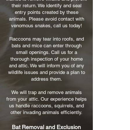
their return. We identify and seal
entry points created by these
animals.
Please avoid contact with
venomous snakes, call us today!
Raccoons may tear into roofs, and
bats and mice can enter through
small openings. Call us for a
thorough inspection of your home
and attic. We will inform you of any
wildlife issues and provide a plan to
address them.
We will trap and remove animals
from your attic. Our experience helps
us handle raccoons, squirrels, and
other invading animals efficiently.
Bat Removal and Exclusion