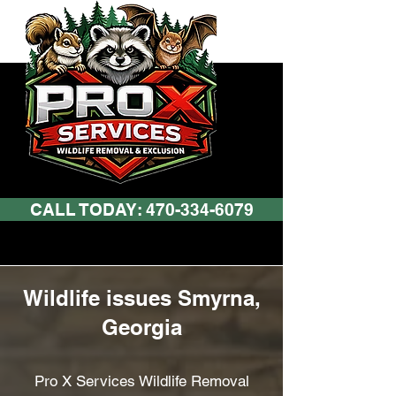
CALL TODAY: 470-334-6079
Wildlife issues Smyrna,
Georgia
Pro X Services Wildlife Removal