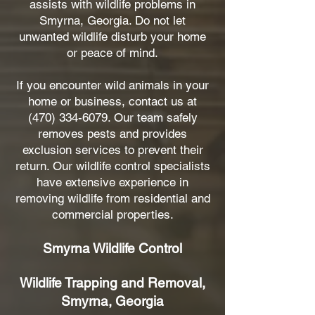
assists with wildlife problems in
Smyrna, Georgia. Do not let
unwanted wildlife disturb your home
or peace of mind.
If you encounter wild animals in your
home or business, contact us at
(470) 334-6079
. Our team safely
removes pests and provides
exclusion services to prevent their
return. Our wildlife control specialists
have extensive experience in
removing wildlife from residential and
commercial properties.
Smyrna Wildlife Control
Wildlife Trapping and Removal,
Smyrna, Georgia