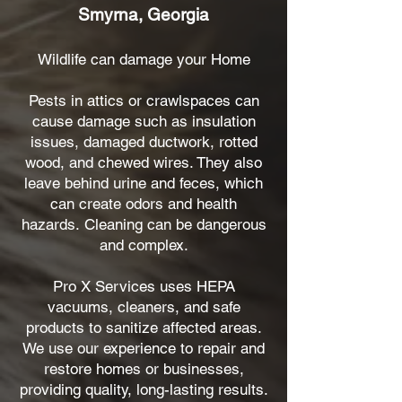
Smyrna, Georgia
Wildlife can damage your Home
Pests in attics or crawlspaces can
cause damage such as insulation
issues, damaged ductwork, rotted
wood, and chewed wires. They also
leave behind urine and feces, which
can create odors and health
hazards.
Cleaning can be dangerous
and complex.
Pro X Services uses HEPA
vacuums, cleaners, and safe
products to sanitize affected areas.
We use our experience to repair and
restore homes or businesses,
providing quality, long-lasting results.