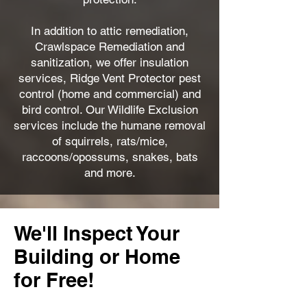
In addition to attic remediation,
Crawlspace Remediation and
sanitization, we offer insulation
services, Ridge Vent Protector pest
control (home and commercial) and
bird control. Our Wildlife Exclusion
services include the humane removal
of squirrels, rats/mice,
raccoons/opossums, snakes, bats
and more.
We'll Inspect Your
Building or Home
for Free!