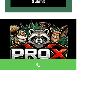
Submit
CONTACT:
Phone:
(470) 334-6079
Email: