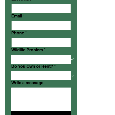
Email
*
Phone
*
Wildlife Problem
*
Do You Own or Rent?
*
Write a message