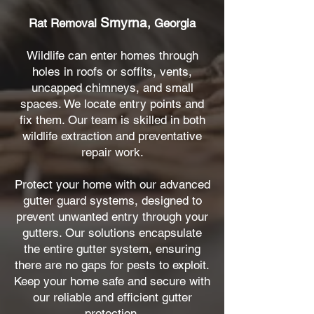
Smyrna
Rat Removal
, Georgia
Wildlife can enter homes through
holes in roofs or soffits, vents,
uncapped chimneys, and small
spaces. We locate entry points and
fix them. Our team is skilled in both
wildlife extraction and preventative
repair work.
Protect your home with our advanced
gutter guard systems, designed to
prevent unwanted entry through your
gutters. Our solutions encapsulate
the entire gutter system, ensuring
there are no gaps for pests to exploit.
Keep your home safe and secure with
our reliable and efficient gutter
protection.