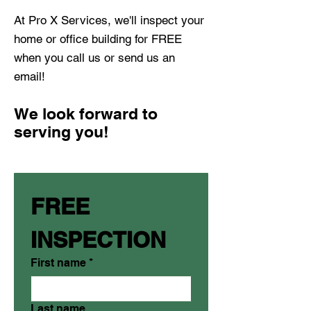
At Pro X Services, we'll inspect your
home or office building for FREE
when you call us or send us an
email!
We look forward to
serving you!
FREE 
INSPECTION
First name
*
Last name