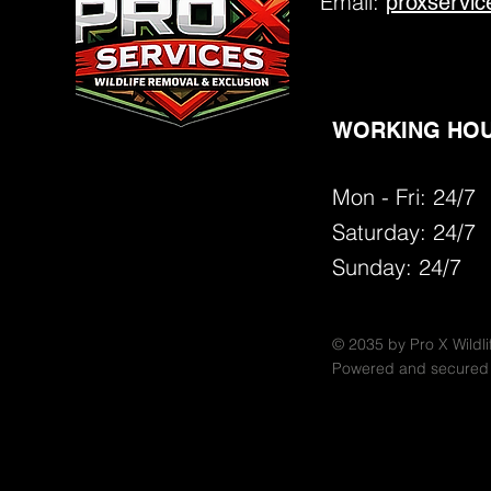
Email:
proxservi
WORKING HOU
Mon - Fri: 24/7
​​Saturday:
24/7
​Sunday: 24/7
© 2035 by Pro X Wildli
Powered and secured