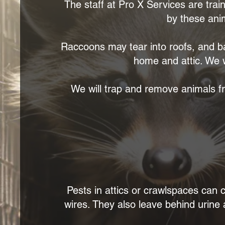
The staff at Pro X Services are trai
by these ani
Raccoons may tear into roofs, and ba
home and attic. We w
We will trap and remove animals fr
Pests in attics or crawlspaces ca
wires. They also leave behind urine