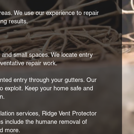
reas. We use our experience to repair
ng results.
, and small spaces. We locate entry
eventative repair work.
ted entry through your gutters. Our
to exploit. Keep your home safe and
n.
lation services, Ridge Vent Protector
ces include the humane removal of
nd more.