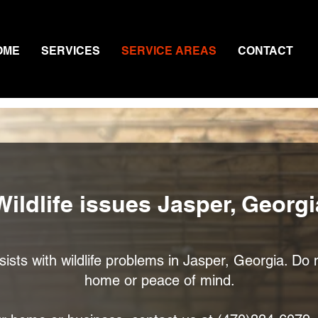
OME
SERVICES
SERVICE AREAS
CONTACT
Wildlife issues Jasper, Georgi
sts with wildlife problems in Jasper, Georgia. Do n
home or peace of mind.