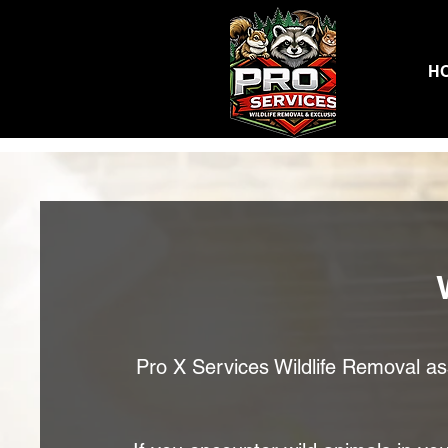
H
Pro X Services Wildlife Removal assi