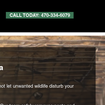
CALL TODAY: 470-334-6079
a
ot let unwanted wildlife disturb your