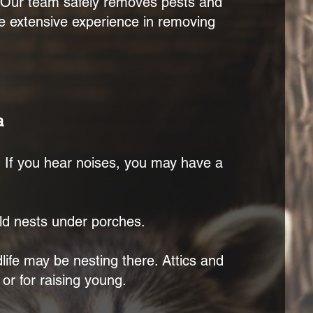
. Our team safely removes pests and
ave extensive experience in removing
.
a
s. If you hear noises, you may have a
d nests under porches.
dlife may be nesting there. Attics and
 or for raising young.