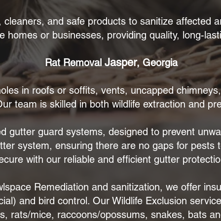
leaners, and safe products to sanitize affected a
e homes or businesses, providing quality, long-lasti
Jasper
Rat Removal
, Georgia
oles in roofs or soffits, vents, uncapped chimneys
ur team is skilled in both wildlife extraction and pr
d gutter guard systems, designed to prevent unwan
utter system, ensuring there are no gaps for pests 
ecure with our reliable and efficient gutter protectio
awlspace Remediation and sanitization, we offer insu
l) and bird control. Our Wildlife Exclusion servi
ls, rats/mice, raccoons/opossums, snakes, bats a