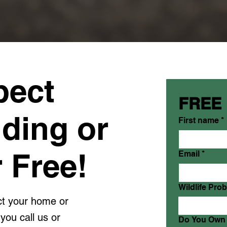
pect
FREE
lding or
First name
*
 Free!
Email
*
Wildlife Pro
ect your home or
you call us or
Do You Own 