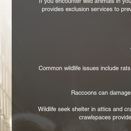
If you encounter wild animals in y
provides exclusion services to prev
Common wildlife issues include rats,
Raccoons can damage r
Wildlife seek shelter in attics and c
crawlspaces provide s