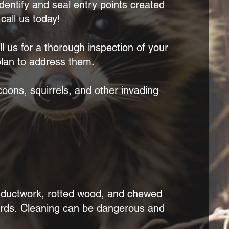
identify and seal entry points created
all us today!
 us for a thorough inspection of your
 plan to address them.
oons, squirrels, and other invading
d ductwork, rotted wood, and chewed
ards.
Cleaning can be dangerous and