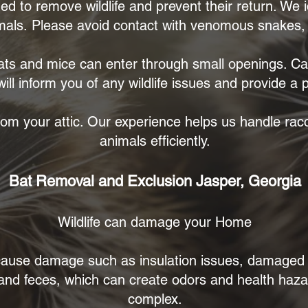
ned to remove wildlife and prevent their return. We 
mals.
Please avoid contact with venomous snakes, c
ts and mice can enter through small openings. Call
ill inform you of any wildlife issues and provide a
om your attic. Our experience helps us handle racc
animals efficiently.
Bat Removal and Exclusion Jasper, Georgia
Wildlife can damage your Home
n cause damage such as insulation issues, damage
 and feces, which can create odors and health haz
complex.