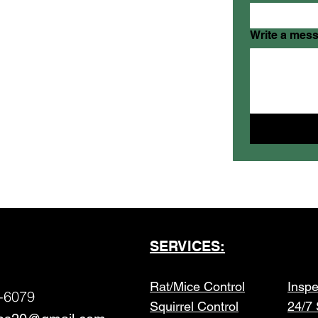
Write a mes
SERVICES:
Rat/Mice Control
Inspe
-6079
Squirrel Control
24/7 