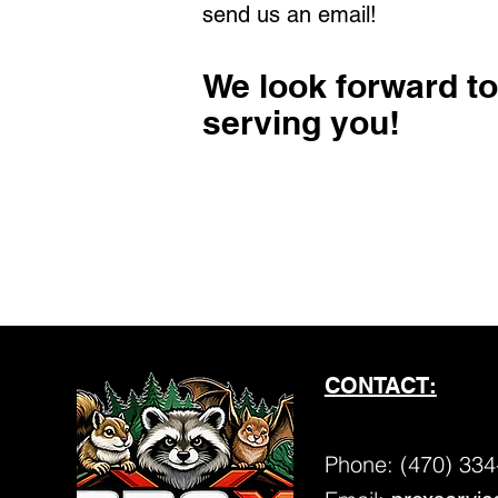
send us an email!
We look forward to
serving you!
CONTACT:
Phone:
(470) 334