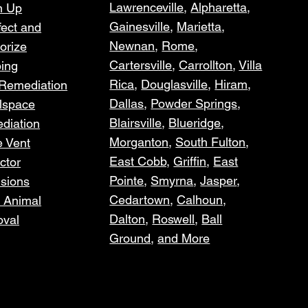
Lawrenceville
,
Alpharetta
,
n Up
Gainesville
,
Marietta
,
fect and
Newnan
,
Rome
,
orize
Cartersville
,
Carrollton
,
Villa
ping
Rica
,
Douglasville
,
Hiram
,
 Remediation
Dallas
,
Powder Springs
,
lspace
Blairsville
,
Blueridge
,
diation
Morganton
,
South Fulton
,
e Vent
East Cobb,
Griffin
,
East
ctor
Pointe
,
Smyrna
,
Jasper
,
usions
Cedartown
,
Calhoun,
 Animal
Dalton
,
Roswell
,
Ball
val
Ground
,
and More