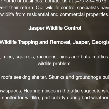
our home or business, contact us at (470)334-6079
ent their return. Our wildlife control specialists h
wildlife from residential and commercial properties
Jasper Wildlife Control
Wildlife Trapping and Removal, Jasper, Georgi
 mice, squirrels, raccoons, birds and bats in attic
wildlife problem.
oofs seeking shelter. Skunks and groundhogs buil
rawlspaces. Hearing noises in the attic suggests wil
helter for wildlife, particularly during bad weather