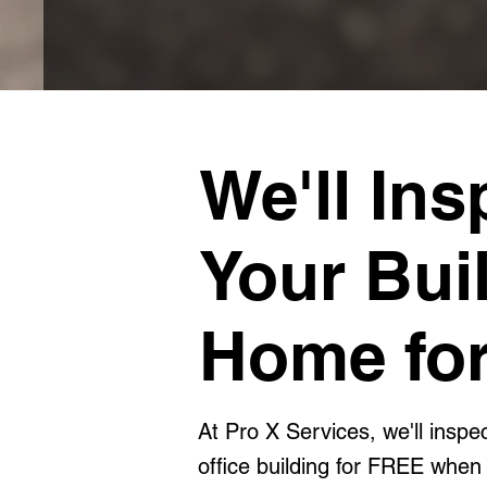
We'll Ins
Your Bui
Home for
At Pro X Services, we'll insp
office building for FREE when 