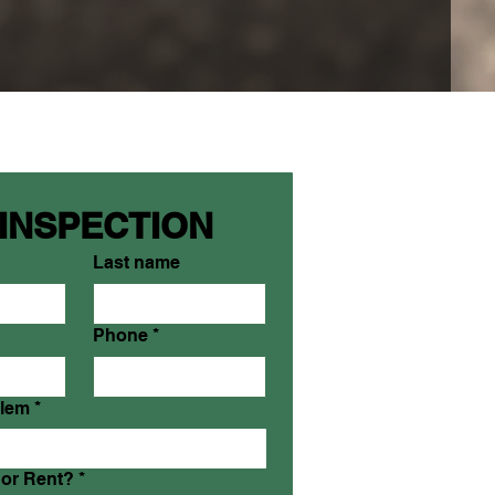
 INSPECTION
Last name
Phone
*
blem
*
or Rent?
*