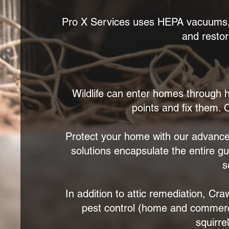
Pro X Services uses HEPA vacuums, c
and restor
Wildlife can enter homes through h
points and fix them. O
Protect your home with our advance
solutions encapsulate the entire g
s
In addition to attic remediation, Cr
pest control (home and commercia
squirre