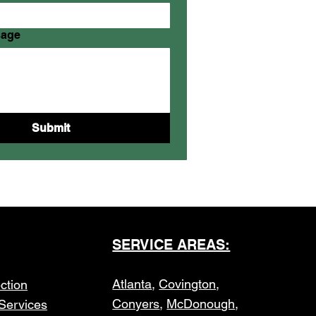
sage
Submit
SERVICE AREAS:
Atlanta
,
Covington
,
ction
Conyers
,
McDonough
,
Services