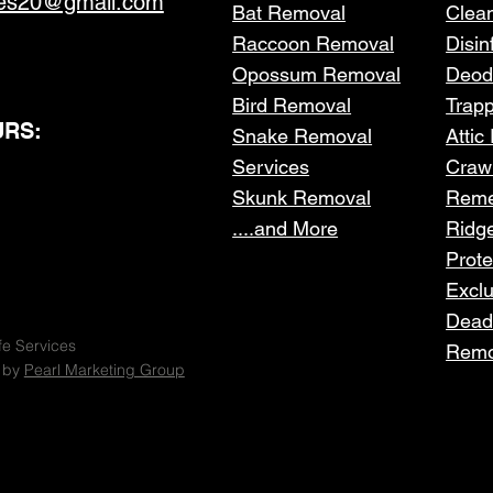
ces20@gmail.com
Bat Removal
Clea
Raccoon Removal
Disin
Opossum Removal
Deod
Bird Removal
Trap
RS:
Snake Removal
Attic
Services
Craw
Skunk Removal
Reme
....and More
Ridg
Prote
Excl
Dead
fe Services
Remo
 by
Pearl Marketing Group