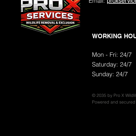
Email:
proxservi
WORKING HOU
Mon - Fri: 24/7
​​Saturday:
24/7
​Sunday: 24/7
© 2035 by Pro X Wildli
Powered and secured