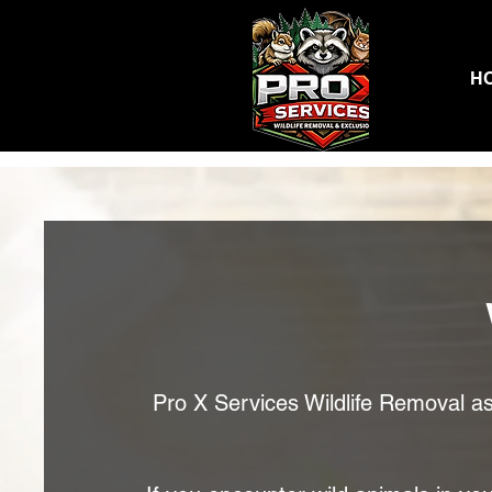
H
Pro X Services Wildlife Removal ass