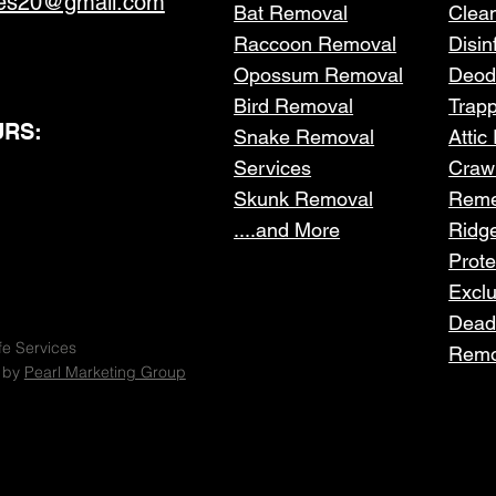
ces20@gmail.com
Bat Removal
Clea
Raccoon Removal
Disin
Opossum Removal
Deod
Bird Removal
Trap
RS:
Snake Removal
Attic
Services
Craw
Skunk Removal
Reme
....and More
Ridg
Prote
Excl
Dead
fe Services
Remo
 by
Pearl Marketing Group