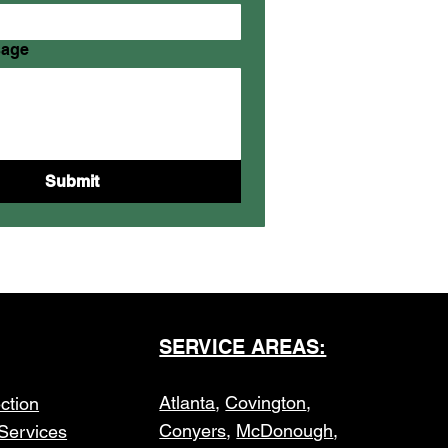
sage
Submit
SERVICE AREAS:
Atlanta
,
Covington
,
ction
Conyers
,
McDonough
,
Services