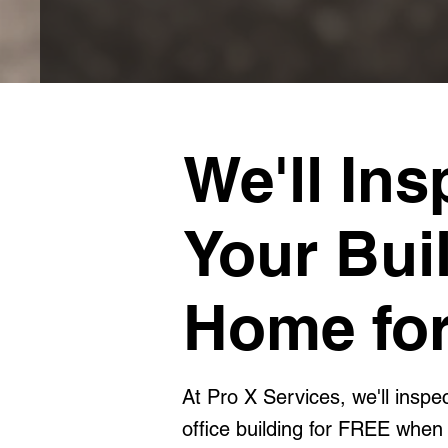
We'll Ins
Your Bui
Home for
At Pro X Services, we'll insp
office building for FREE when 