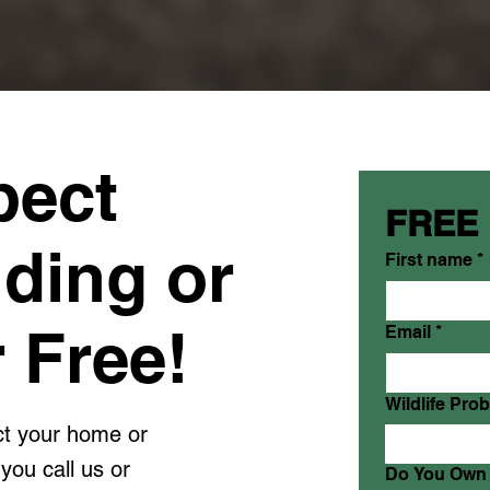
pect
FREE
lding or
First name
*
 Free!
Email
*
Wildlife Pro
ect your home or
you call us or
Do You Own 