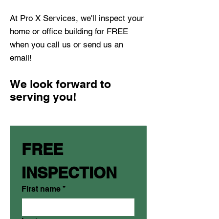
At Pro X Services, we'll inspect your
home or office building for FREE
when you call us or send us an
email!
We look forward to
serving you!
FREE 
INSPECTION
First name
*