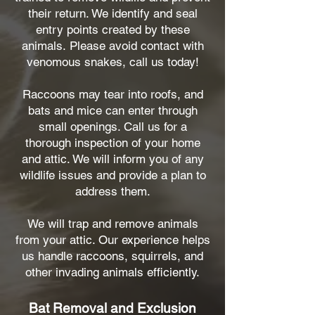
their return. We identify and seal
entry points created by these
animals.
Please avoid contact with
venomous snakes, call us today!
Raccoons may tear into roofs, and
bats and mice can enter through
small openings. Call us for a
thorough inspection of your home
and attic. We will inform you of any
wildlife issues and provide a plan to
address them.
We will trap and remove animals
from your attic. Our experience helps
us handle raccoons, squirrels, and
other invading animals efficiently.
Bat Removal and Exclusion