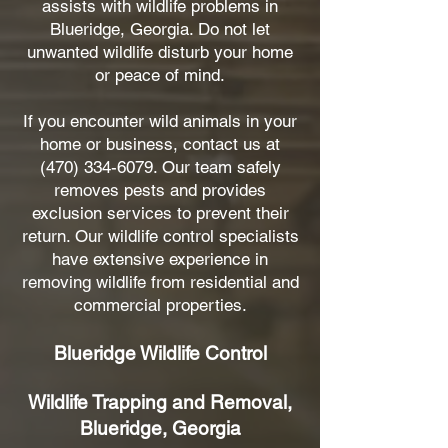
assists with wildlife problems in
Blueridge, Georgia. Do not let
unwanted wildlife disturb your home
or peace of mind.
If you encounter wild animals in your
home or business, contact us at
(470) 334-6079
. Our team safely
removes pests and provides
exclusion services to prevent their
return. Our wildlife control specialists
have extensive experience in
removing wildlife from residential and
commercial properties.
Blueridge Wildlife Control
Wildlife Trapping and Removal,
Blueridge, Georgia