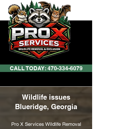
CALL TODAY: 470-334-6079
Wildlife issues
Blueridge, Georgia
Pro X Services Wildlife Removal