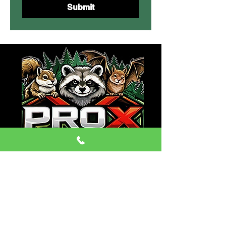
Submit
CONTACT:
Phone:
(470) 334-6079
Email: