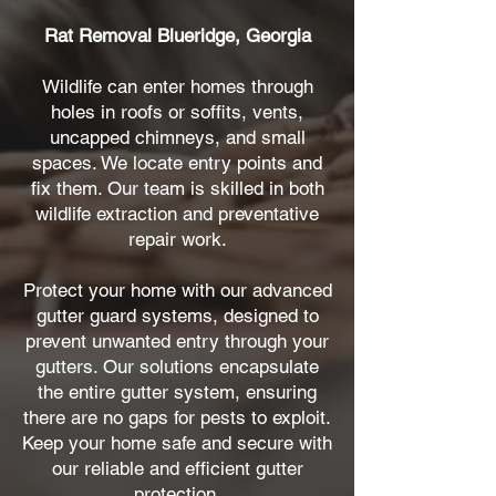
Rat Removal Blueridge, Georgia
Wildlife can enter homes through
holes in roofs or soffits, vents,
uncapped chimneys, and small
spaces. We locate entry points and
fix them. Our team is skilled in both
wildlife extraction and preventative
repair work.
Protect your home with our advanced
gutter guard systems, designed to
prevent unwanted entry through your
gutters. Our solutions encapsulate
the entire gutter system, ensuring
there are no gaps for pests to exploit.
Keep your home safe and secure with
our reliable and efficient gutter
protection.