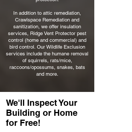
In addition to attic remediation,
Crawlspace Remediation and
sanitization, we offer insulation
services, Ridge Vent Protector pest
control (home and commercial) and
bird control. Our Wildlife Exclusion
services include the humane removal
of squirrels, rats/mice,
raccoons/opossums, snakes, bats
and more.
We'll Inspect Your
Building or Home
for Free!