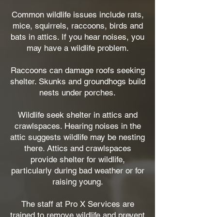
Common wildlife issues include rats,
mice, squirrels, raccoons, birds and
bats in attics. If you hear noises, you
may have a wildlife problem.
Raccoons can damage roofs seeking
shelter. Skunks and groundhogs build
nests under porches.
Wildlife seek shelter in attics and
crawlspaces. Hearing noises in the
attic suggests wildlife may be nesting
there. Attics and crawlspaces
provide shelter for wildlife,
particularly during bad weather or for
raising young.
The staff at Pro X Services are
trained to remove wildlife and prevent