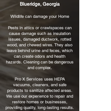
Blueridge, Georgia
Wildlife can damage your Home
Pests in attics or crawlspaces can
cause damage such as insulation
issues, damaged ductwork, rotted
wood, and chewed wires. They also
leave behind urine and feces, which
can create odors and health
hazards.
Cleaning can be dangerous
and complex.
Pro X Services uses HEPA
vacuums, cleaners, and safe
products to sanitize affected areas.
We use our experience to repair and
restore homes or businesses,
providing quality, long-lasting results.