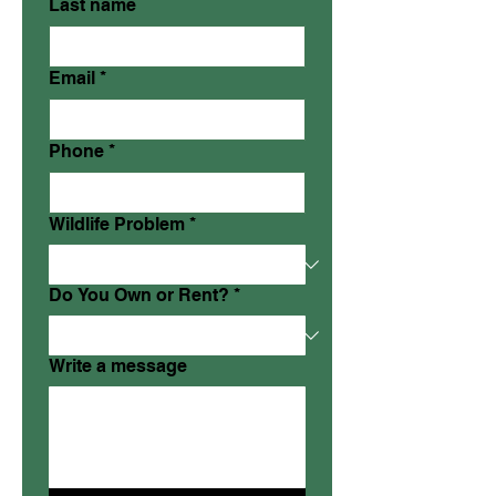
Last name
Email
*
Phone
*
Wildlife Problem
*
Do You Own or Rent?
*
Write a message