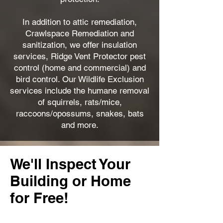
In addition to attic remediation,
Crawlspace Remediation and
sanitization, we offer insulation
services, Ridge Vent Protector pest
control (home and commercial) and
bird control. Our Wildlife Exclusion
services include the humane removal
of squirrels, rats/mice,
raccoons/opossums, snakes, bats
and more.
We'll Inspect Your
Building or Home
for Free!