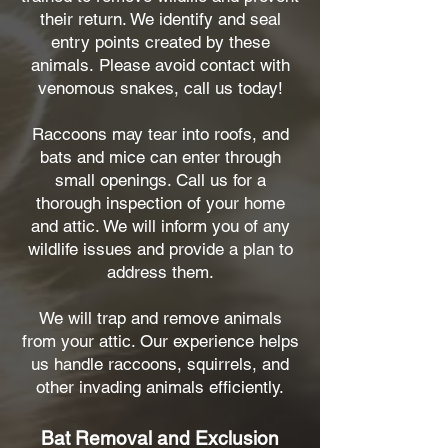
their return. We identify and seal
entry points created by these
animals.
Please avoid contact with
venomous snakes, call us today!
Raccoons may tear into roofs, and
bats and mice can enter through
small openings. Call us for a
thorough inspection of your home
and attic. We will inform you of any
wildlife issues and provide a plan to
address them.
We will trap and remove animals
from your attic. Our experience helps
us handle raccoons, squirrels, and
other invading animals efficiently.
Bat Removal and Exclusion