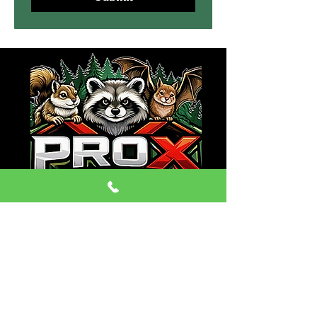
CONTACT:
Phone:
(470) 334-6079
Email: