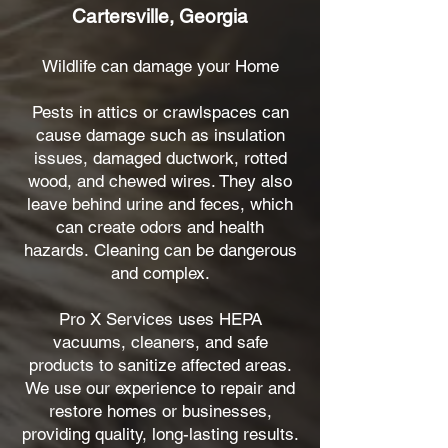
Cartersville, Georgia
Wildlife can damage your Home
Pests in attics or crawlspaces can
cause damage such as insulation
issues, damaged ductwork, rotted
wood, and chewed wires. They also
leave behind urine and feces, which
can create odors and health
hazards.
Cleaning can be dangerous
and complex.
Pro X Services uses HEPA
vacuums, cleaners, and safe
products to sanitize affected areas.
We use our experience to repair and
restore homes or businesses,
providing quality, long-lasting results.