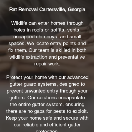
Rat Removal Cartersville, Georgia
Wildlife can enter homes through
holes in roofs or soffits, vents,
uncapped chimneys, and small
spaces. We locate entry points and
fix them. Our team is skilled in both
wildlife extraction and preventative
repair work.
Protect your home with our advanced
gutter guard systems, designed to
prevent unwanted entry through your
gutters. Our solutions encapsulate
the entire gutter system, ensuring
there are no gaps for pests to exploit.
Keep your home safe and secure with
our reliable and efficient gutter
protection.