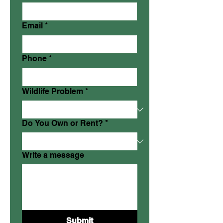
Email
*
Phone
*
Wildlife Problem
*
Do You Own or Rent?
*
Write a message
Submit