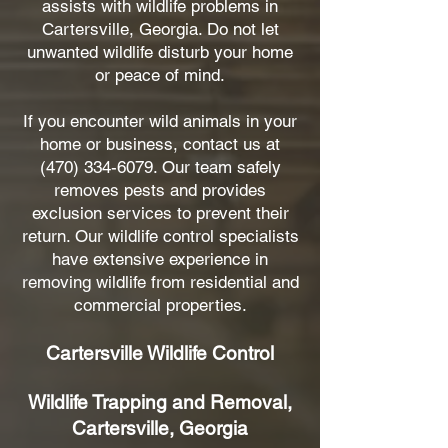
assists with wildlife problems in
Cartersville, Georgia. Do not let
unwanted wildlife disturb your home
or peace of mind.
If you encounter wild animals in your
home or business, contact us at
(470) 334-6079
. Our team safely
removes pests and provides
exclusion services to prevent their
return. Our wildlife control specialists
have extensive experience in
removing wildlife from residential and
commercial properties.
Cartersville Wildlife Control
Wildlife Trapping and Removal,
Cartersville, Georgia