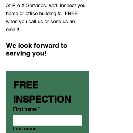
At Pro X Services, we'll inspect your
home or office building for FREE
when you call us or send us an
email!
We look forward to
serving you!
FREE 
INSPECTION
First name
*
Last name