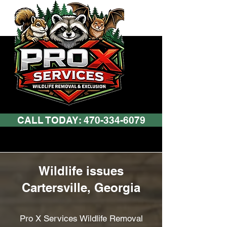
CALL TODAY: 470-334-6079
Wildlife issues
Cartersville, Georgia
Pro X Services Wildlife Removal