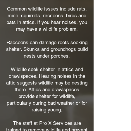
Common wildlife issues include rats,
mice, squirrels, raccoons, birds and
bats in attics. If you hear noises, you
may have a wildlife problem.
Raccoons can damage roofs seeking
shelter. Skunks and groundhogs build
nests under porches.
Wildlife seek shelter in attics and
crawlspaces. Hearing noises in the
attic suggests wildlife may be nesting
there. Attics and crawlspaces
provide shelter for wildlife,
particularly during bad weather or for
raising young.
The staff at Pro X Services are
trained to remove wildlife and prevent